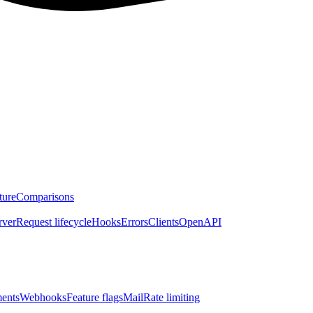
ture
Comparisons
rver
Request lifecycle
Hooks
Errors
Clients
OpenAPI
ents
Webhooks
Feature flags
Mail
Rate limiting