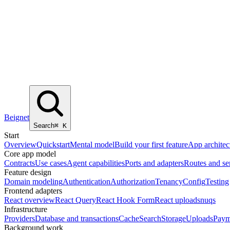
Beignet
Search
⌘
K
Start
Overview
Quickstart
Mental model
Build your first feature
App architec
Core app model
Contracts
Use cases
Agent capabilities
Ports and adapters
Routes and se
Feature design
Domain modeling
Authentication
Authorization
Tenancy
Config
Testing
Frontend adapters
React overview
React Query
React Hook Form
React uploads
nuqs
Infrastructure
Providers
Database and transactions
Cache
Search
Storage
Uploads
Paym
Background work