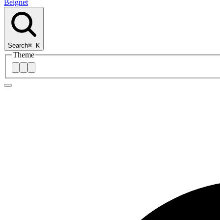
Beignet
Search
⌘
K
Theme