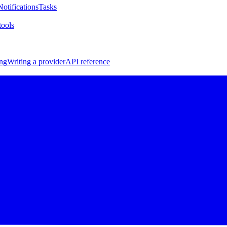
Notifications
Tasks
ools
ng
Writing a provider
API reference