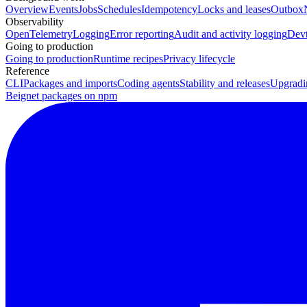
Overview
Events
Jobs
Schedules
Idempotency
Locks and leases
Outbox
Observability
OpenTelemetry
Logging
Error reporting
Audit and activity logging
Devt
Going to production
Going to production
Runtime recipes
Privacy lifecycle
Reference
CLI
Packages and imports
Coding agents
Stability and releases
Upgradi
Beignet packages on npm