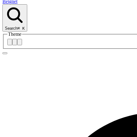
Beignet
Search
⌘
K
Theme