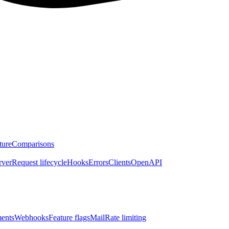
ture
Comparisons
rver
Request lifecycle
Hooks
Errors
Clients
OpenAPI
ents
Webhooks
Feature flags
Mail
Rate limiting