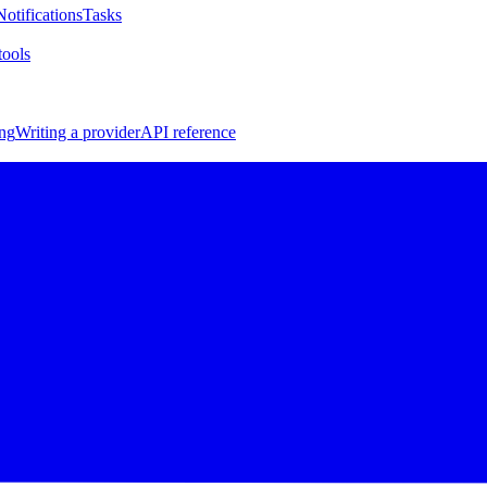
Notifications
Tasks
ools
ng
Writing a provider
API reference