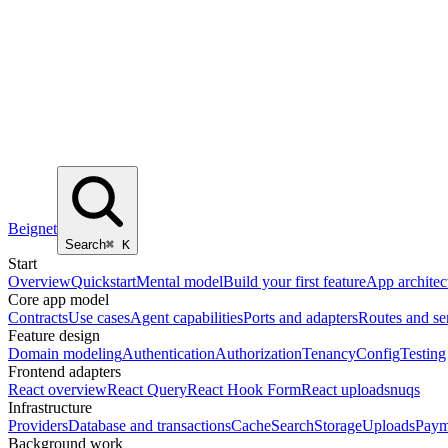
Beignet
Search
⌘
K
Start
Overview
Quickstart
Mental model
Build your first feature
App architec
Core app model
Contracts
Use cases
Agent capabilities
Ports and adapters
Routes and se
Feature design
Domain modeling
Authentication
Authorization
Tenancy
Config
Testing
Frontend adapters
React overview
React Query
React Hook Form
React uploads
nuqs
Infrastructure
Providers
Database and transactions
Cache
Search
Storage
Uploads
Paym
Background work