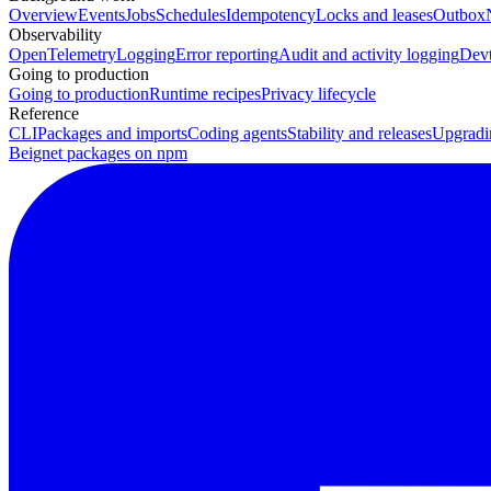
Overview
Events
Jobs
Schedules
Idempotency
Locks and leases
Outbox
Observability
OpenTelemetry
Logging
Error reporting
Audit and activity logging
Devt
Going to production
Going to production
Runtime recipes
Privacy lifecycle
Reference
CLI
Packages and imports
Coding agents
Stability and releases
Upgradi
Beignet packages on npm