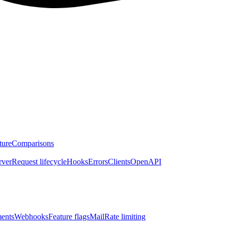
ture
Comparisons
rver
Request lifecycle
Hooks
Errors
Clients
OpenAPI
ents
Webhooks
Feature flags
Mail
Rate limiting