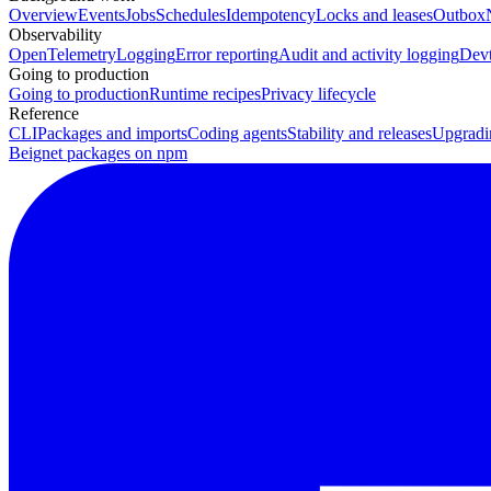
Overview
Events
Jobs
Schedules
Idempotency
Locks and leases
Outbox
Observability
OpenTelemetry
Logging
Error reporting
Audit and activity logging
Devt
Going to production
Going to production
Runtime recipes
Privacy lifecycle
Reference
CLI
Packages and imports
Coding agents
Stability and releases
Upgradi
Beignet packages on npm