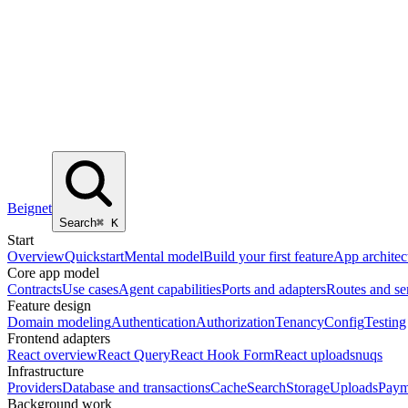
Beignet
Search
⌘
K
Start
Overview
Quickstart
Mental model
Build your first feature
App architec
Core app model
Contracts
Use cases
Agent capabilities
Ports and adapters
Routes and se
Feature design
Domain modeling
Authentication
Authorization
Tenancy
Config
Testing
Frontend adapters
React overview
React Query
React Hook Form
React uploads
nuqs
Infrastructure
Providers
Database and transactions
Cache
Search
Storage
Uploads
Paym
Background work