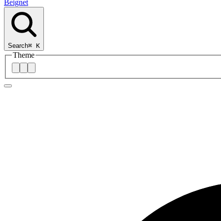
Beignet
Search
⌘
K
Theme