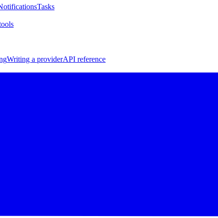
Notifications
Tasks
ools
ng
Writing a provider
API reference