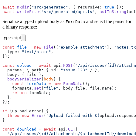
await
 mkdir
(
"
src/generated
"
, { recursive
:
 true
 });
await
 writeFile
(
"
src/generated/api.ts
"
, 
astToString
(ast
Serialize a typed upload body as
and select the parser for
FormData
a binary response:
typescript
const
 file
 =
 new
 File
([
"
example attachment
"
], 
"
notes.tx
  type
:
 "
text/plain
"
,
});
const
 upload
 =
 await
 api.
POST
(
"
/api/issues/{id}/attachm
  params
:
 { path
:
 { id
:
 "
issue_123
"
 } },
  body
:
 { file },
  bodySerializer
(
body
) {
    const
 formData
 =
 new
 FormData
();
    formData.
set
(
"
file
"
, body.file, file.name);
    return
 formData;
  },
});
if
 (upload.error) {
  throw
 new
 Error
(
`Upload failed with 
${
upload
.
response
}
const
 download
 =
 await
 api.
GET
(
  "
/api/issues/{id}/attachments/{attachmentId}/download