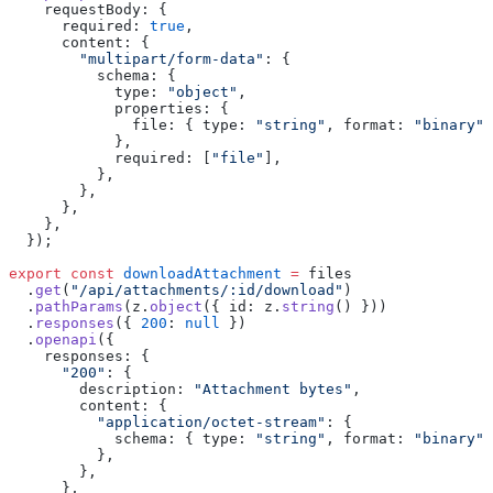
    requestBody
:
 {
      required
:
 true
,
      content
:
 {
        "
multipart/form-data
"
:
 {
          schema
:
 {
            type
:
 "
object
"
,
            properties
:
 {
              file
:
 { type
:
 "
string
"
, format
:
 "
binary
"
 
            },
            required
:
 [
"
file
"
],
          },
        },
      },
    },
  });
export
 const
 downloadAttachment
 =
 files
  .
get
(
"
/api/attachments/:id/download
"
)
  .
pathParams
(z.
object
({ id
:
 z.
string
() }))
  .
responses
({ 
200
:
 null
 })
  .
openapi
({
    responses
:
 {
      "
200
"
:
 {
        description
:
 "
Attachment bytes
"
,
        content
:
 {
          "
application/octet-stream
"
:
 {
            schema
:
 { type
:
 "
string
"
, format
:
 "
binary
"
 
          },
        },
      },