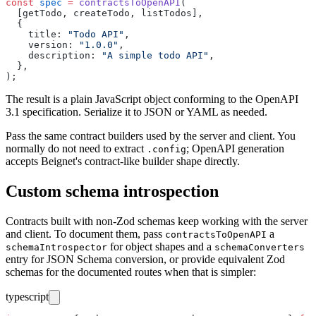
const
 spec
 =
 contractsToOpenAPI
(
  [getTodo, createTodo, listTodos],
  {
    title
:
 "
Todo API
"
,
    version
:
 "
1.0.0
"
,
    description
:
 "
A simple todo API
"
,
  },
);
The result is a plain JavaScript object conforming to the OpenAPI
3.1 specification. Serialize it to JSON or YAML as needed.
Pass the same contract builders used by the server and client. You
normally do not need to extract
; OpenAPI generation
.config
accepts Beignet's contract-like builder shape directly.
Custom schema introspection
Contracts built with non-Zod schemas keep working with the server
and client. To document them, pass
a
contractsToOpenAPI
for object shapes and a
schemaIntrospector
schemaConverters
entry for JSON Schema conversion, or provide equivalent Zod
schemas for the documented routes when that is simpler:
typescript