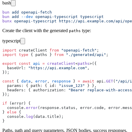
bash
bun
 add
 openapi-fetch
bun
 add
 --dev
 openapi-typescript
 typescript
bunx
 openapi-typescript
 https://api.example.com/api/ope
Create the client with the generated
type:
paths
typescript
import
 createClient 
from
 "
openapi-fetch
"
;
import
 type
 { paths } 
from
 "
./generated/api
"
;
export
 const
 api
 =
 createClient
<
paths
>({
  baseUrl
:
 "
https://api.example.com
"
,
});
const
 { 
data
, 
error
, 
response
 } 
=
 await
 api.
GET
(
"
/api/i
  params
:
 { path
:
 { id
:
 "
issue_123
"
 } },
  headers
:
 { authorization
:
 "
Bearer replace-with-access
});
if
 (error) {
  console.
error
(response.status, error.code, error.mess
} 
else
 {
  console.
log
(data.title);
}
Paths, path and query parameters, JSON bodies, success responses,