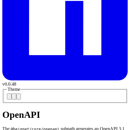
v
0.0.48
Theme
OpenAPI
The
subpath generates an OpenAPI 3.1
@beignet/core/openapi