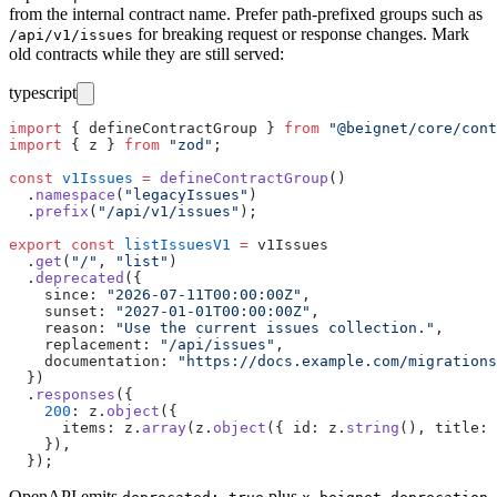
from the internal contract name. Prefer path-prefixed groups such as
for breaking request or response changes. Mark
/api/v1/issues
old contracts while they are still served:
typescript
import
 { defineContractGroup } 
from
 "
@beignet/core/cont
import
 { z } 
from
 "
zod
"
;
const
 v1Issues
 =
 defineContractGroup
()
  .
namespace
(
"
legacyIssues
"
)
  .
prefix
(
"
/api/v1/issues
"
);
export
 const
 listIssuesV1
 =
 v1Issues
  .
get
(
"
/
"
, 
"
list
"
)
  .
deprecated
({
    since
:
 "
2026-07-11T00:00:00Z
"
,
    sunset
:
 "
2027-01-01T00:00:00Z
"
,
    reason
:
 "
Use the current issues collection.
"
,
    replacement
:
 "
/api/issues
"
,
    documentation
:
 "
https://docs.example.com/migrations
  })
  .
responses
({
    200
:
 z.
object
({
      items
:
 z.
array
(z.
object
({ id
:
 z.
string
(), title
:
 
    }),
  });
OpenAPI emits
plus