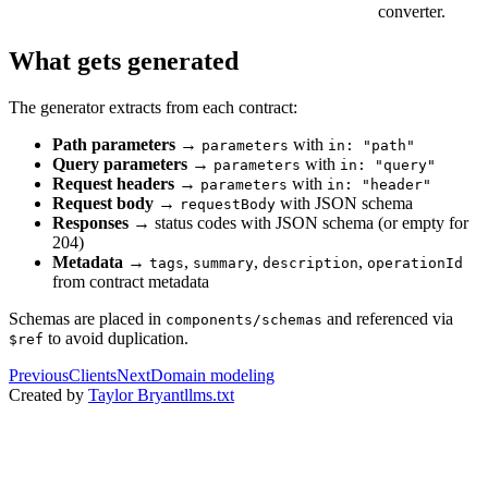
converter.
What gets generated
The generator extracts from each contract:
Path parameters
→
with
parameters
in: "path"
Query parameters
→
with
parameters
in: "query"
Request headers
→
with
parameters
in: "header"
Request body
→
with JSON schema
requestBody
Responses
→ status codes with JSON schema (or empty for
204)
Metadata
→
,
,
,
tags
summary
description
operationId
from contract metadata
Schemas are placed in
and referenced via
components/schemas
to avoid duplication.
$ref
Previous
Clients
Next
Domain modeling
Created by
Taylor Bryant
llms.txt