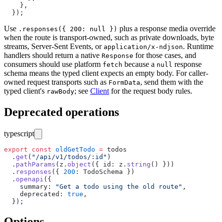
    },
  });
Use
plus a response media override
.responses({ 200: null })
when the route is transport-owned, such as private downloads, byte
streams, Server-Sent Events, or
. Runtime
application/x-ndjson
handlers should return a native
for those cases, and
Response
consumers should use platform
because a
response
fetch
null
schema means the typed client expects an empty body. For caller-
owned request transports such as
, send them with the
FormData
typed client's
; see
Client
for the request body rules.
rawBody
Deprecated operations
typescript
export
 const
 oldGetTodo
 =
 todos
  .
get
(
"
/api/v1/todos/:id
"
)
  .
pathParams
(z.
object
({ id
:
 z.
string
() }))
  .
responses
({ 
200
:
 TodoSchema })
  .
openapi
({
    summary
:
 "
Get a todo using the old route
"
,
    deprecated
:
 true
,
  });
Options