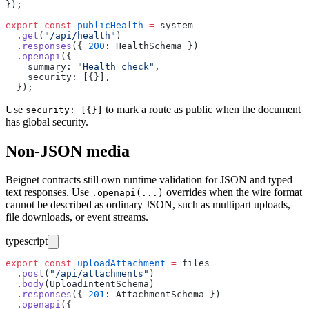
});
export
 const
 publicHealth
 =
 system
  .
get
(
"
/api/health
"
)
  .
responses
({ 
200
:
 HealthSchema })
  .
openapi
({
    summary
:
 "
Health check
"
,
    security
:
 [{}],
  });
Use
to mark a route as public when the document
security: [{}]
has global security.
Non-JSON media
Beignet contracts still own runtime validation for JSON and typed
text responses. Use
overrides when the wire format
.openapi(...)
cannot be described as ordinary JSON, such as multipart uploads,
file downloads, or event streams.
typescript
export
 const
 uploadAttachment
 =
 files
  .
post
(
"
/api/attachments
"
)
  .
body
(UploadIntentSchema)
  .
responses
({ 
201
:
 AttachmentSchema })
  .
openapi
({