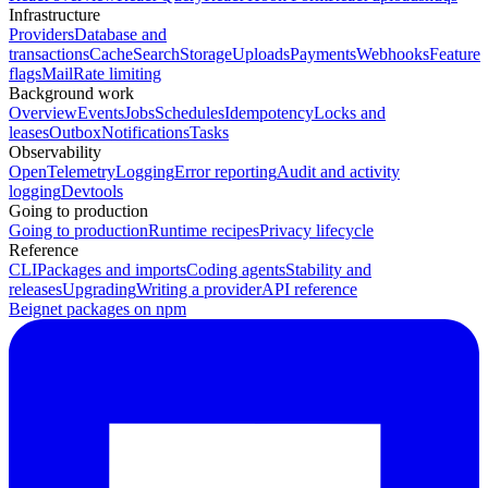
Infrastructure
Providers
Database and
transactions
Cache
Search
Storage
Uploads
Payments
Webhooks
Feature
flags
Mail
Rate limiting
Background work
Overview
Events
Jobs
Schedules
Idempotency
Locks and
leases
Outbox
Notifications
Tasks
Observability
OpenTelemetry
Logging
Error reporting
Audit and activity
logging
Devtools
Going to production
Going to production
Runtime recipes
Privacy lifecycle
Reference
CLI
Packages and imports
Coding agents
Stability and
releases
Upgrading
Writing a provider
API reference
Beignet packages on npm