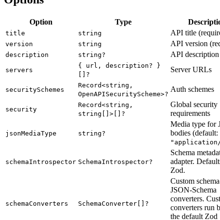
Option
Type
Descripti
API title (requi
title
string
API version (re
version
string
API description
description
string?
{ url, description? }
Server URLs
servers
[]?
Record<string,
Auth schemes
securitySchemes
OpenAPISecurityScheme>?
Global security
Record<string,
security
requirements
string[]>[]?
Media type for
bodies (default:
jsonMediaType
string?
"application
Schema metada
adapter. Default
schemaIntrospector
SchemaIntrospector?
Zod.
Custom schema-
JSON-Schema
converters. Cu
schemaConverters
SchemaConverter[]?
converters run 
the default Zod