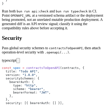
  }
}
Run both
and
in CI.
bun run api:check
bun run typecheck
Point
at a versioned schema artifact or the deployment
OPENAPI_URL
being promoted, not an unrelated mutable production deployment. A
generated diff is an API review signal; classify it using the
compatibility rules above before accepting it.
Security
Pass global security schemes to
, then attach
contractsToOpenAPI
operation-level security with
.
.openapi(...)
typescript
const
 spec
 =
 contractsToOpenAPI
(contracts, {
  title
:
 "
Todo API
"
,
  version
:
 "
1.0.0
"
,
  securitySchemes
:
 {
    bearerAuth
:
 {
      type
:
 "
http
"
,
      scheme
:
 "
bearer
"
,
      bearerFormat
:
 "
JWT
"
,
    },
  },
  security
:
 [{ bearerAuth
:
 [] }],