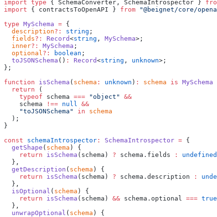
import
 type
 { SchemaConverter, SchemaIntrospector } 
fro
import
 { contractsToOpenAPI } 
from
 "
@beignet/core/opena
type
 MySchema
 =
 {
  description
?:
 string
;
  fields
?:
 Record
<
string
, 
MySchema
>;
  inner
?:
 MySchema
;
  optional
?:
 boolean
;
  toJSONSchema
()
:
 Record
<
string
, 
unknown
>;
};
function
 isSchema
(
schema
:
 unknown
)
:
 schema
 is
 MySchema
 
  return
 (
    typeof
 schema 
===
 "
object
"
 &&
    schema 
!==
 null
 &&
    "
toJSONSchema
"
 in
 schema
  );
}
const
 schemaIntrospector
:
 SchemaIntrospector
 =
 {
  getShape
(
schema
) {
    return
 isSchema
(schema) 
?
 schema.fields 
:
 undefined
  },
  getDescription
(
schema
) {
    return
 isSchema
(schema) 
?
 schema.description 
:
 unde
  },
  isOptional
(
schema
) {
    return
 isSchema
(schema) 
&&
 schema.optional 
===
 true
  },
  unwrapOptional
(
schema
) {