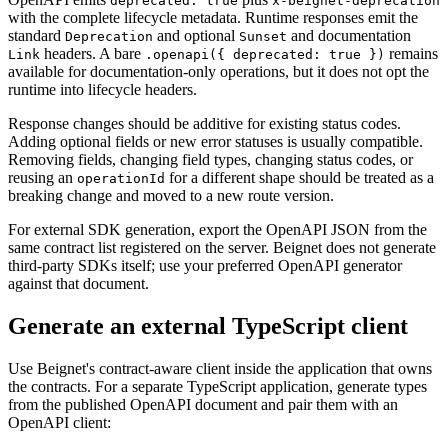
deprecated: true
x-beignet-deprecation
with the complete lifecycle metadata. Runtime responses emit the
standard
and optional
and documentation
Deprecation
Sunset
headers. A bare
remains
Link
.openapi({ deprecated: true })
available for documentation-only operations, but it does not opt the
runtime into lifecycle headers.
Response changes should be additive for existing status codes.
Adding optional fields or new error statuses is usually compatible.
Removing fields, changing field types, changing status codes, or
reusing an
for a different shape should be treated as a
operationId
breaking change and moved to a new route version.
For external SDK generation, export the OpenAPI JSON from the
same contract list registered on the server. Beignet does not generate
third-party SDKs itself; use your preferred OpenAPI generator
against that document.
Generate an external TypeScript client
Use Beignet's contract-aware client inside the application that owns
the contracts. For a separate TypeScript application, generate types
from the published OpenAPI document and pair them with an
OpenAPI client: