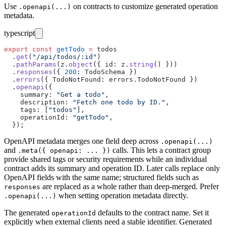
Use
on contracts to customize generated operation
.openapi(...)
metadata.
typescript
export
 const
 getTodo
 =
 todos
  .
get
(
"
/api/todos/:id
"
)
  .
pathParams
(z.
object
({ id
:
 z.
string
() }))
  .
responses
({ 
200
:
 TodoSchema })
  .
errors
({ TodoNotFound
:
 errors.TodoNotFound })
  .
openapi
({
    summary
:
 "
Get a todo
"
,
    description
:
 "
Fetch one todo by ID.
"
,
    tags
:
 [
"
todos
"
],
    operationId
:
 "
getTodo
"
,
  });
OpenAPI metadata merges one field deep across
.openapi(...)
and
calls. This lets a contract group
.meta({ openapi: ... })
provide shared tags or security requirements while an individual
contract adds its summary and operation ID. Later calls replace only
OpenAPI fields with the same name; structured fields such as
are replaced as a whole rather than deep-merged. Prefer
responses
when setting operation metadata directly.
.openapi(...)
The generated
defaults to the contract name. Set it
operationId
explicitly when external clients need a stable identifier. Generated