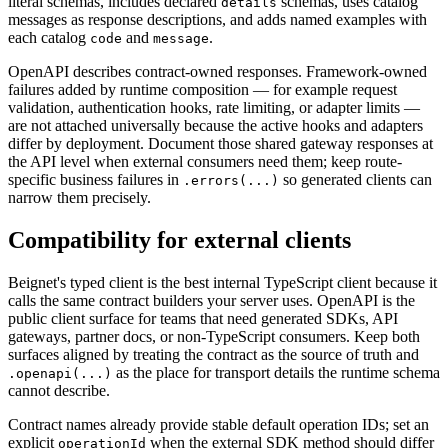
literal schemas, includes declared
schemas, uses catalog
details
messages as response descriptions, and adds named examples with
each catalog
and
.
code
message
OpenAPI describes contract-owned responses. Framework-owned
failures added by runtime composition — for example request
validation, authentication hooks, rate limiting, or adapter limits —
are not attached universally because the active hooks and adapters
differ by deployment. Document those shared gateway responses at
the API level when external consumers need them; keep route-
specific business failures in
so generated clients can
.errors(...)
narrow them precisely.
Compatibility for external clients
Beignet's typed client is the best internal TypeScript client because it
calls the same contract builders your server uses. OpenAPI is the
public client surface for teams that need generated SDKs, API
gateways, partner docs, or non-TypeScript consumers. Keep both
surfaces aligned by treating the contract as the source of truth and
as the place for transport details the runtime schema
.openapi(...)
cannot describe.
Contract names already provide stable default operation IDs; set an
explicit
when the external SDK method should differ
operationId