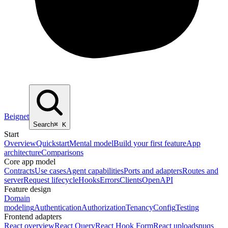
Beignet
Search
⌘
K
Start
Overview
Quickstart
Mental model
Build your first feature
App
architecture
Comparisons
Core app model
Contracts
Use cases
Agent capabilities
Ports and adapters
Routes and
server
Request lifecycle
Hooks
Errors
Clients
OpenAPI
Feature design
Domain
modeling
Authentication
Authorization
Tenancy
Config
Testing
Frontend adapters
React overview
React Query
React Hook Form
React uploads
nuqs