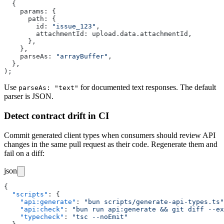
  {
    params
:
 {
      path
:
 {
        id
:
 "
issue_123
"
,
        attachmentId
:
 upload.data.attachmentId,
      },
    },
    parseAs
:
 "
arrayBuffer
"
,
  },
);
Use
for documented text responses. The default
parseAs: "text"
parser is JSON.
Detect contract drift in CI
Commit generated client types when consumers should review API
changes in the same pull request as their code. Regenerate them and
fail on a diff:
json
{
  "
scripts
"
:
 {
    "
api:generate
"
:
 "
bun scripts/generate-api-types.ts
"
    "
api:check
"
:
 "
bun run api:generate && git diff --ex
    "
typecheck
"
:
 "
tsc --noEmit
"