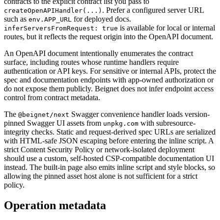
contracts to the explicit contract list you pass to
. Prefer a configured server URL
createOpenAPIHandler(...)
such as
for deployed docs.
env.APP_URL
is available for local or internal
inferServersFromRequest: true
routes, but it reflects the request origin into the OpenAPI document.
An OpenAPI document intentionally enumerates the contract
surface, including routes whose runtime handlers require
authentication or API keys. For sensitive or internal APIs, protect the
spec and documentation endpoints with app-owned authorization or
do not expose them publicly. Beignet does not infer endpoint access
control from contract metadata.
The
Swagger convenience handler loads version-
@beignet/next
pinned Swagger UI assets from
with subresource-
unpkg.com
integrity checks. Static and request-derived spec URLs are serialized
with HTML-safe JSON escaping before entering the inline script. A
strict Content Security Policy or network-isolated deployment
should use a custom, self-hosted CSP-compatible documentation UI
instead. The built-in page also emits inline script and style blocks, so
allowing the pinned asset host alone is not sufficient for a strict
policy.
Operation metadata