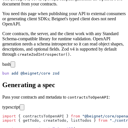
document from your contracts.
You need this page when publishing your API to external consumers
or generating client SDKs; Beignet's typed client does not need
OpenAPI.
Core contracts, the server, and the client work with any Standard
Schema-compatible library for runtime validation. OpenAPI
generation needs a schema introspector so it can read object shapes,
descriptions, and optional fields. Zod v4 is supported by default
through
.
createZodIntrospector()
bash
bun
 add
 @beignet/core
 zod
Generating a spec
Pass your contracts and metadata to
:
contractsToOpenAPI
typescript
import
 { contractsToOpenAPI } 
from
 "
@beignet/core/opena
import
 { getTodo, createTodo, listTodos } 
from
 "
./contr