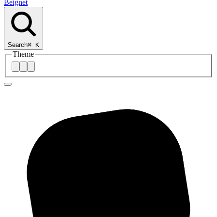
Beignet
Search
⌘
K
Theme