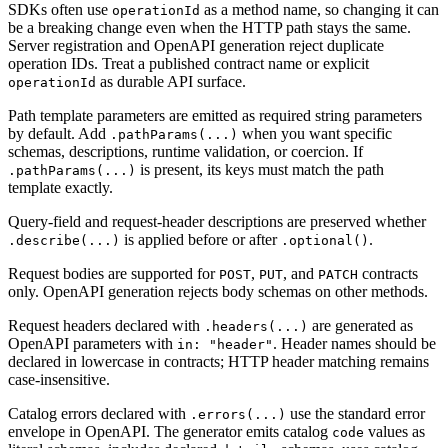
SDKs often use
as a method name, so changing it can
operationId
be a breaking change even when the HTTP path stays the same.
Server registration and OpenAPI generation reject duplicate
operation IDs. Treat a published contract name or explicit
as durable API surface.
operationId
Path template parameters are emitted as required string parameters
by default. Add
when you want specific
.pathParams(...)
schemas, descriptions, runtime validation, or coercion. If
is present, its keys must match the path
.pathParams(...)
template exactly.
Query-field and request-header descriptions are preserved whether
is applied before or after
.
.describe(...)
.optional()
Request bodies are supported for
,
, and
contracts
POST
PUT
PATCH
only. OpenAPI generation rejects body schemas on other methods.
Request headers declared with
are generated as
.headers(...)
OpenAPI parameters with
. Header names should be
in: "header"
declared in lowercase in contracts; HTTP header matching remains
case-insensitive.
Catalog errors declared with
use the standard error
.errors(...)
envelope in OpenAPI. The generator emits catalog
values as
code