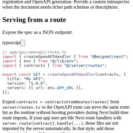
registration and OpenAPI generation. Provide a custom introspector
when the document needs richer path schemas or descriptions.
Serving from a route
Expose the spec as a JSON endpoint:
typescript
// app/api/openapi/route.ts
import
 { createOpenAPIHandler } 
from
 "
@beignet/next
"
;
import
 { env } 
from
 "
@/lib/env
"
;
import
 { contracts } 
from
 "
@/server/routes
"
;
export
 const
 GET
 =
 createOpenAPIHandler
(contracts, {
  title
:
 "
My API
"
,
  version
:
 "
1.0.0
"
,
  servers
:
 [{ url
:
 env.
APP_URL
 }],
});
Export
from
contracts = contractsFromRoutes(routes)
so the OpenAPI route can serve the same route
server/routes.ts
list as the runtime without booting providers during Next build-time
route imports. If your app uses per-file Next route handlers with
, those files are not
server.route(contract).handle(...)
imported by the server automatically. In that style, add those