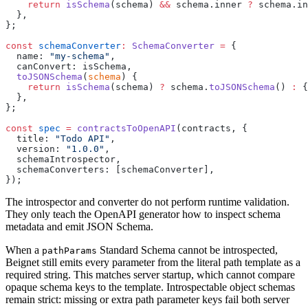
    return
 isSchema
(schema) 
&&
 schema.inner 
?
 schema.in
  },
};
const
 schemaConverter
:
 SchemaConverter
 =
 {
  name
:
 "
my-schema
"
,
  canConvert
:
 isSchema,
  toJSONSchema
(
schema
) {
    return
 isSchema
(schema) 
?
 schema.
toJSONSchema
() 
:
 {
  },
};
const
 spec
 =
 contractsToOpenAPI
(contracts, {
  title
:
 "
Todo API
"
,
  version
:
 "
1.0.0
"
,
  schemaIntrospector,
  schemaConverters
:
 [schemaConverter],
});
The introspector and converter do not perform runtime validation.
They only teach the OpenAPI generator how to inspect schema
metadata and emit JSON Schema.
When a
Standard Schema cannot be introspected,
pathParams
Beignet still emits every parameter from the literal path template as a
required string. This matches server startup, which cannot compare
opaque schema keys to the template. Introspectable object schemas
remain strict: missing or extra path parameter keys fail both server