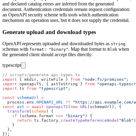
and declared catalog errors are inferred from the generated
document. Authentication credentials remain request configuration:
an OpenAPI security scheme tells tools which authentication
mechanism an operation uses, but it does not supply the credential.
Generate upload and download types
OpenAPI represents uploaded and downloaded bytes as
string
schemas with
. Map that format to
when
format: "binary"
Blob
the generated client should accept files directly:
typescript
// scripts/generate-api-types.ts
import
 { mkdir, writeFile } 
from
 "
node:fs/promises
"
;
import
 openapiTS, { astToString } 
from
 "
openapi-typescr
import
 ts 
from
 "
typescript
"
;
const
 schemaUrl
 =
  process.env.
OPENAPI_URL
 ??
 "
https://api.example.com/a
const
 ast
 =
 await
 openapiTS
(
new
 URL
(schemaUrl), {
  transform
(
schema
) {
    if
 (schema.format 
===
 "
binary
"
) {
      return
 ts.factory.
createTypeReferenceNode
(
"
Blob
"
)
    }
  },
});