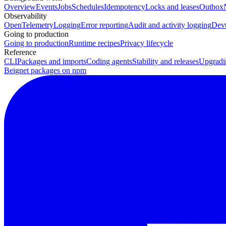
Overview
Events
Jobs
Schedules
Idempotency
Locks and leases
Outbox
Observability
OpenTelemetry
Logging
Error reporting
Audit and activity logging
Devt
Going to production
Going to production
Runtime recipes
Privacy lifecycle
Reference
CLI
Packages and imports
Coding agents
Stability and releases
Upgradi
Beignet packages on npm