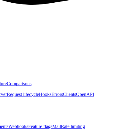
ture
Comparisons
rver
Request lifecycle
Hooks
Errors
Clients
OpenAPI
ents
Webhooks
Feature flags
Mail
Rate limiting