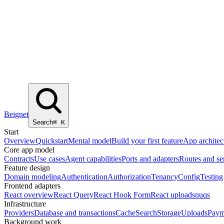
Beignet
Search
⌘
K
Start
Overview
Quickstart
Mental model
Build your first feature
App architec
Core app model
Contracts
Use cases
Agent capabilities
Ports and adapters
Routes and se
Feature design
Domain modeling
Authentication
Authorization
Tenancy
Config
Testing
Frontend adapters
React overview
React Query
React Hook Form
React uploads
nuqs
Infrastructure
Providers
Database and transactions
Cache
Search
Storage
Uploads
Paym
Background work