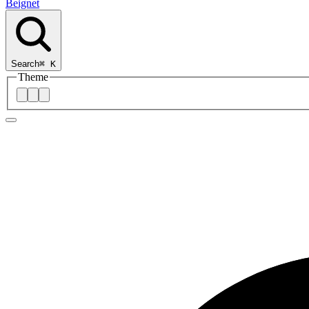
Beignet
Search
⌘
K
Theme