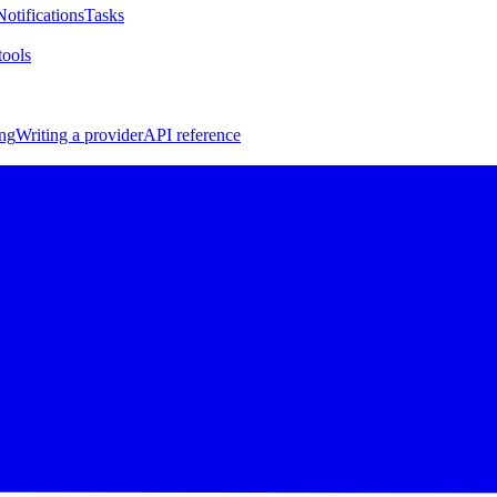
Notifications
Tasks
ools
ng
Writing a provider
API reference